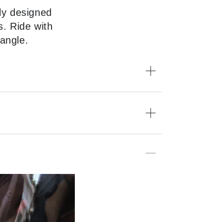
ly designed
s. Ride with
 angle.