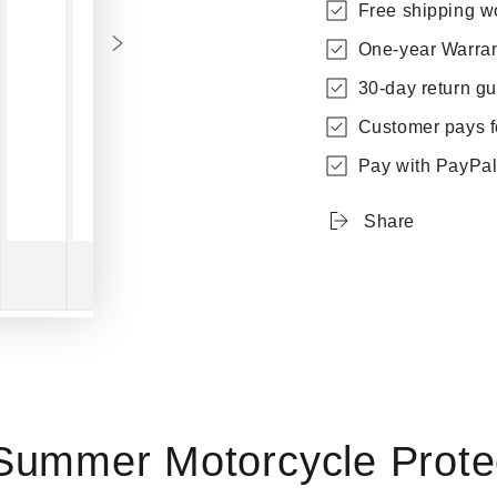
Free shipping w
One-year Warra
30-day return g
Customer pays fo
Pay with PayPal 
Share
Summer Motorcycle Prote