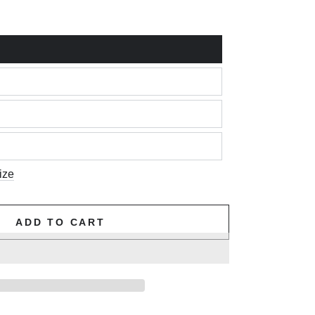
ize
ADD TO CART