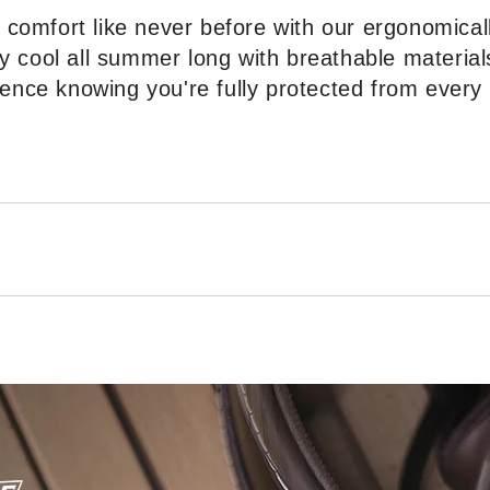
 comfort like never before with our ergonomical
y cool all summer long with breathable material
ence knowing you're fully protected from every