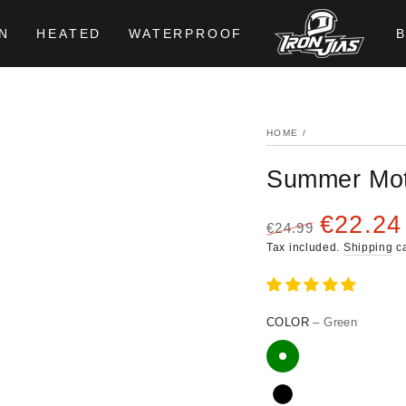
N
HEATED
WATERPROOF
HOME
/
Summer Mot
€22.24
€24.99
Regular
Sale
Tax included.
Shipping
ca
price
price
COLOR
– Green