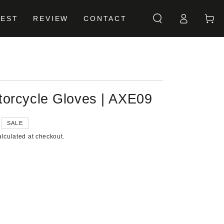
Log
Cart
BEST
REVIEW
CONTACT
in
orcycle Gloves | AXE09
SALE
lculated at checkout.