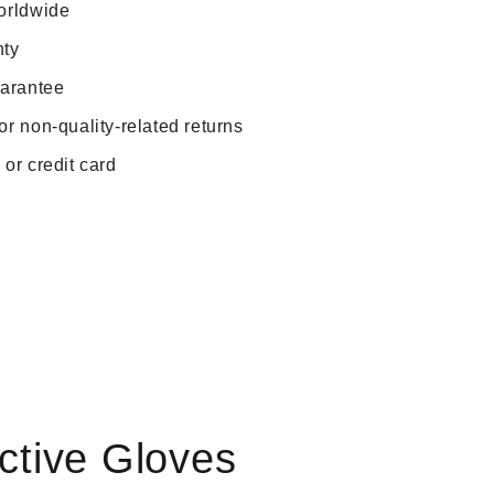
orldwide
nty
uarantee
r non-quality-related returns
or credit card
Play
Play
video
video
ctive Gloves