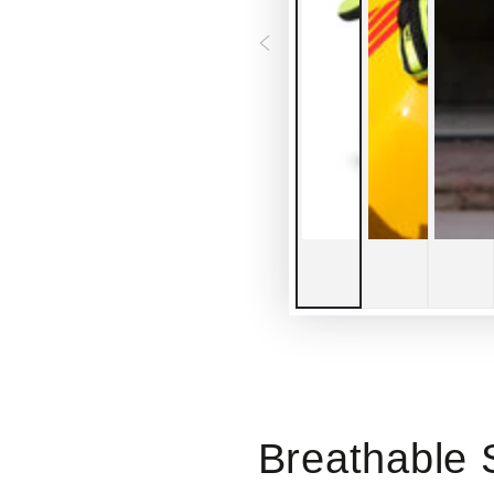
Breathable 