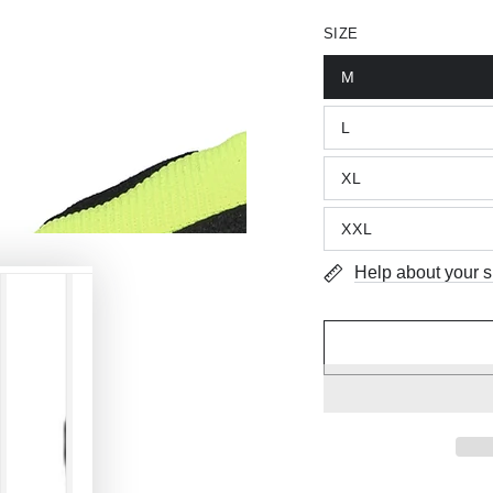
SIZE
M
L
XL
XXL
Help about your s