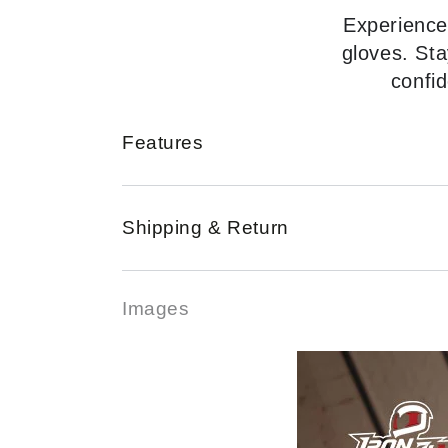
Experience
gloves. Sta
confid
Features
Shipping & Return
Images