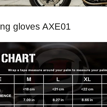
ong gloves AXE01