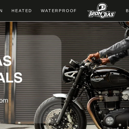
N
HEATED
WATERPROOF