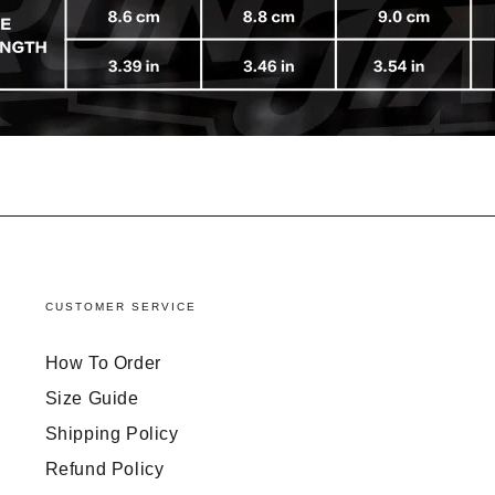
CUSTOMER SERVICE
How To Order
Size Guide
Shipping Policy
Refund Policy