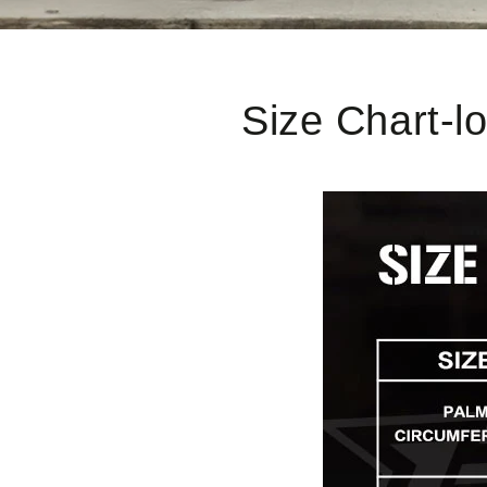
Size Chart-l