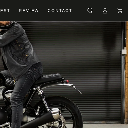
Log
Cart
BEST
REVIEW
CONTACT
in