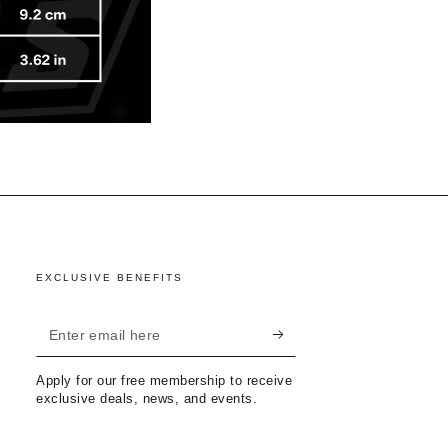
EXCLUSIVE BENEFITS
Enter
email
Apply for our free membership to receive
here
exclusive deals, news, and events.