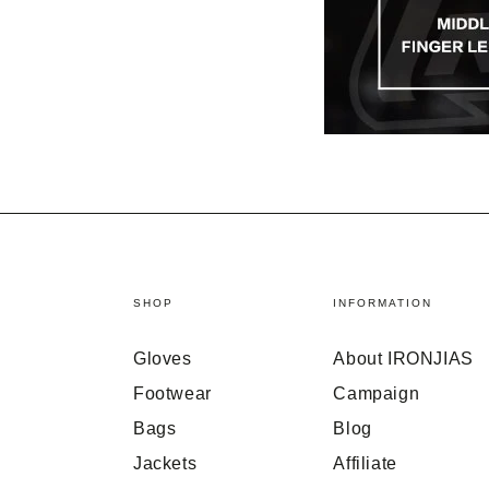
SHOP
INFORMATION
Gloves
About IRONJIAS
Footwear
Campaign
Bags
Blog
Jackets
Affiliate