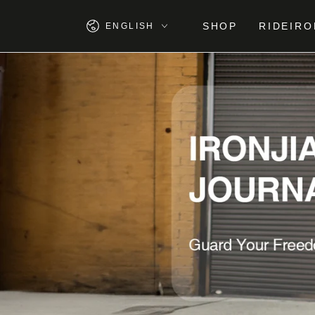
SKIP TO
CONTENT
Language
SHOP
RIDEIRO
ENGLISH