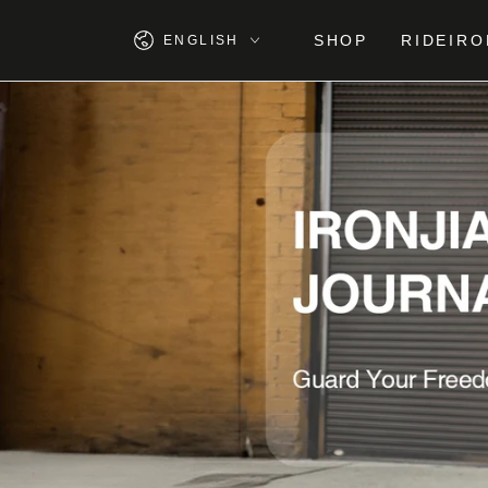
SKIP TO
CONTENT
Language
SHOP
RIDEIRO
ENGLISH