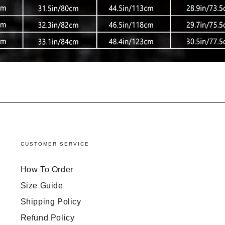
CUSTOMER SERVICE
How To Order
Size Guide
Shipping Policy
Refund Policy