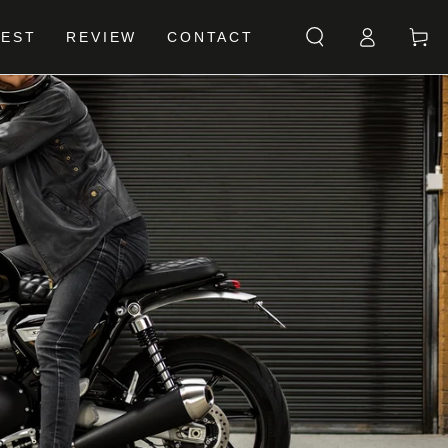
Log
Cart
BEST
REVIEW
CONTACT
in