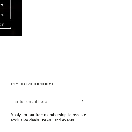
EXCLUSIVE BENEFITS
Enter
email
Apply for our free membership to receive
here
exclusive deals, news, and events.