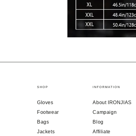
SHOP
INFORMATION
Gloves
About IRONJIAS
Footwear
Campaign
Bags
Blog
Jackets
Affiliate