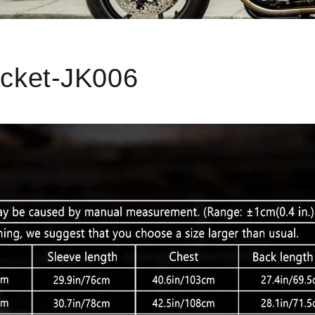
acket-JK006