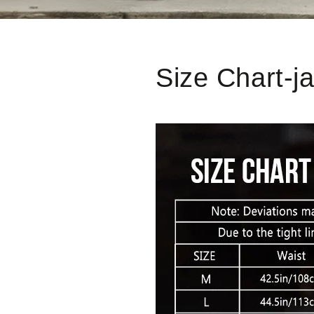
Size Chart-j