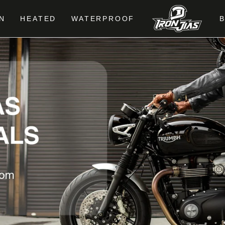
N
HEATED
WATERPROOF