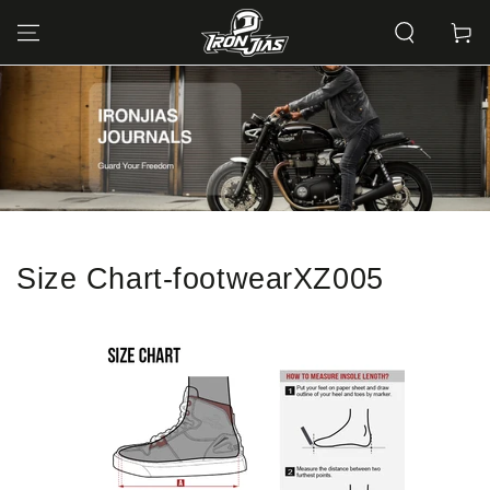
SKIP TO
CONTENT
Cart
Size Chart-footwearXZ005