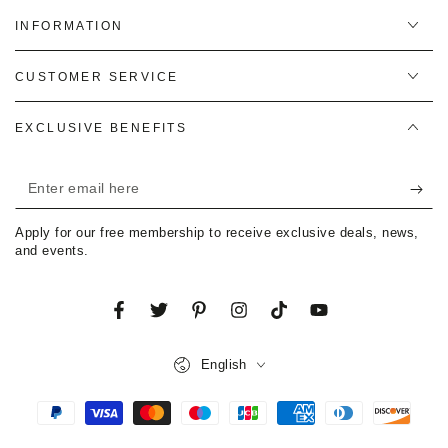
INFORMATION
CUSTOMER SERVICE
EXCLUSIVE BENEFITS
Enter
email
Apply for our free membership to receive exclusive deals, news,
here
and events.
Facebook
Twitter
Pinterest
Instagram
TikTok
YouTube
Language
English
Payment
methods