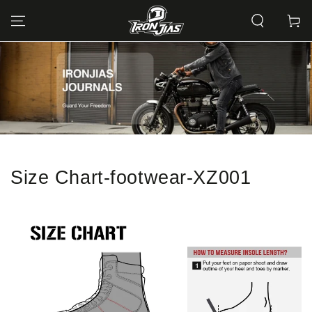
SKIP TO
CONTENT
Cart
Size Chart-footwear-XZ001