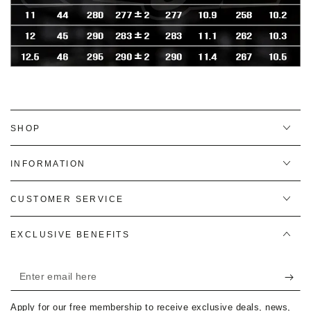
SHOP
INFORMATION
CUSTOMER SERVICE
EXCLUSIVE BENEFITS
Enter
email
Apply for our free membership to receive exclusive deals, news,