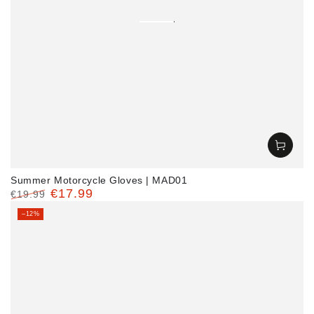
Summer Motorcycle Gloves | MAD01
€17.99
€19.99
Regular
Sale
–12%
price
price