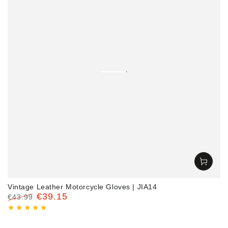
‎Vintage Leather Motorcycle Gloves | JIA14
€39.15
€43.99
Regular
Sale
price
price