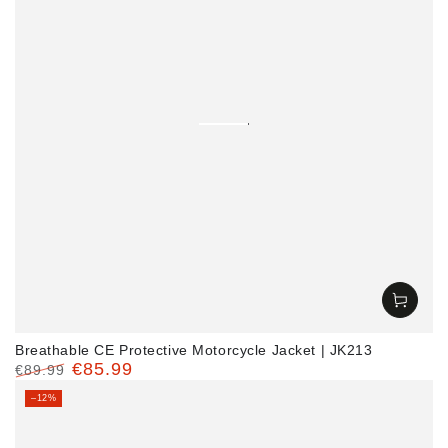
Breathable CE Protective Motorcycle Jacket | JK213
€85.99
€89.99
Regular
Sale
–12%
price
price