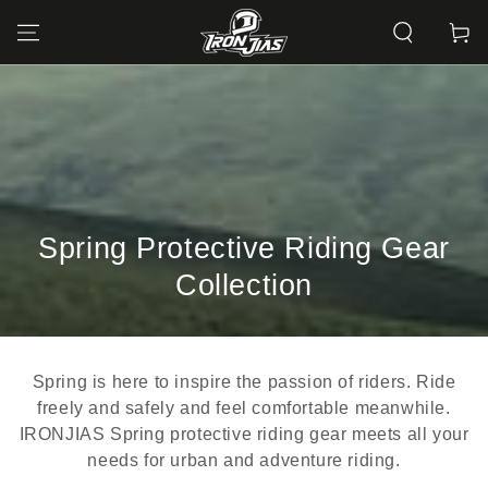
SKIP TO
CONTENT
Cart
Collection:
Spring Protective Riding Gear
Collection
Spring is here to inspire the passion of riders. Ride
freely and safely and feel comfortable meanwhile.
IRONJIAS Spring protective riding gear meets all your
needs for urban and adventure riding.