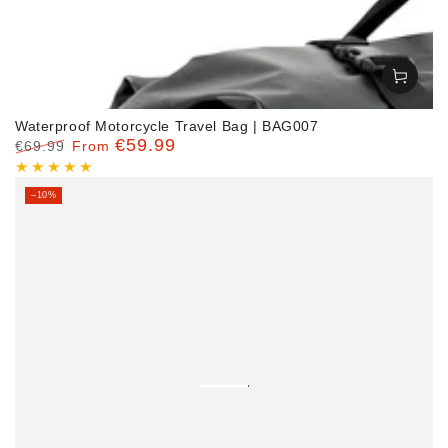
Waterproof Motorcycle Travel Bag | BAG007
€59.99
€69.99
From
Regular
Sale
price
price
–10%