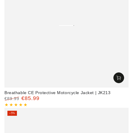
Breathable CE Protective Motorcycle Jacket | JK213
€85.99
€89.99
Regular
Sale
price
price
–5%