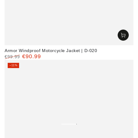
Armor Windproof Motorcycle Jacket | D-020
€90.99
€99.99
Regular
Sale
–11%
price
price