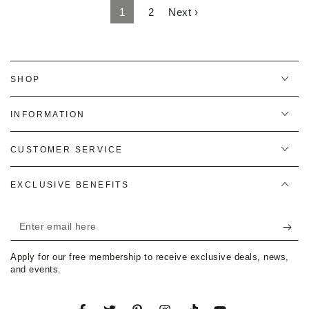
1
2
Next ›
SHOP
INFORMATION
CUSTOMER SERVICE
EXCLUSIVE BENEFITS
Enter
email
Apply for our free membership to receive exclusive deals, news,
here
and events.