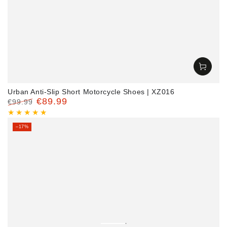
Urban Anti-Slip Short Motorcycle Shoes | XZ016
€89.99
€99.99
Regular
Sale
price
price
–17%