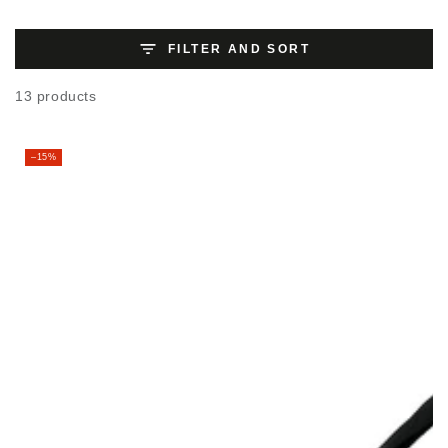
FILTER AND SORT
13 products
–15%