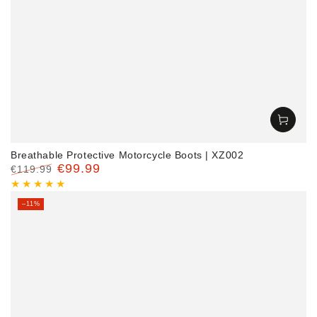
Breathable Protective Motorcycle Boots | XZ002
€99.99
€119.99
Regular
Sale
price
price
–11%