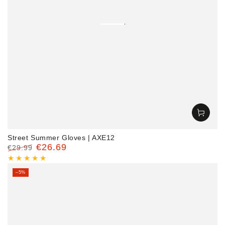
Street Summer Gloves | AXE12
€26.69
€29.99
Regular
Sale
price
price
–5%