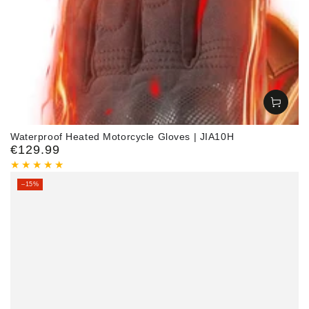
Waterproof Heated Motorcycle Gloves | JIA10H
€129.99
Regular
price
–15%