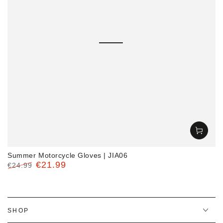
Summer Motorcycle Gloves | JIA06
€21.99
€24.99
Regular
Sale
price
price
SHOP