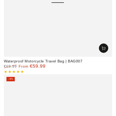
Waterproof Motorcycle Travel Bag | BAG007
€59.99
€69.99
From
Regular
Sale
price
price
–9%