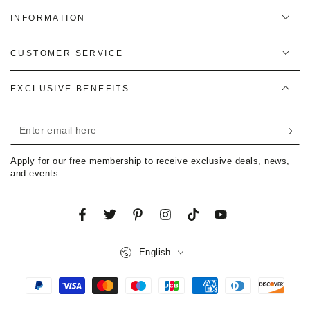
INFORMATION
CUSTOMER SERVICE
EXCLUSIVE BENEFITS
Enter
email
Apply for our free membership to receive exclusive deals, news,
here
and events.
Facebook
Twitter
Pinterest
Instagram
TikTok
YouTube
Language
English
Payment
methods