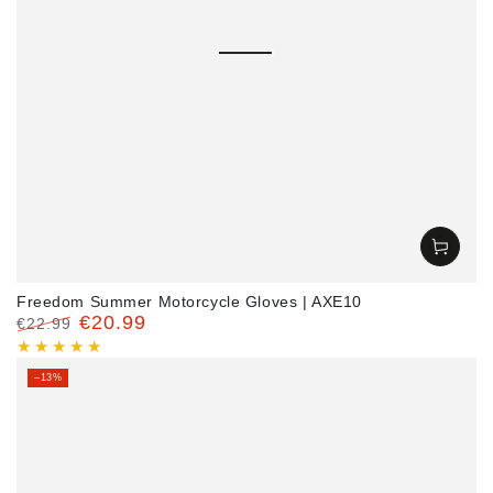
Freedom Summer Motorcycle Gloves | AXE10
€20.99
€22.99
Regular
Sale
price
price
–13%