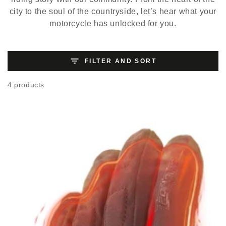
city to the soul of the countryside, let’s hear what your
motorcycle has unlocked for you.
FILTER AND SORT
4 products