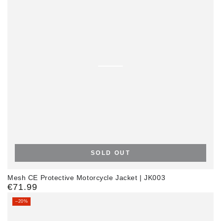
SOLD OUT
Mesh CE Protective Motorcycle Jacket | JK003
€71.99
Regular
price
–20%