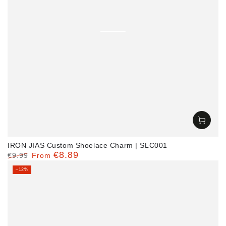
IRON JIAS Custom Shoelace Charm | SLC001
€8.89
€9.99
From
Regular
Sale
–12%
price
price