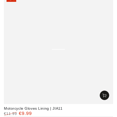
Motorcycle Gloves Lining | JIA11
€9.99
€11.99