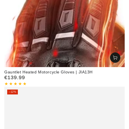
Gauntlet Heated Motorcycle Gloves | JIA13H
€139.99
Regular
price
–12%