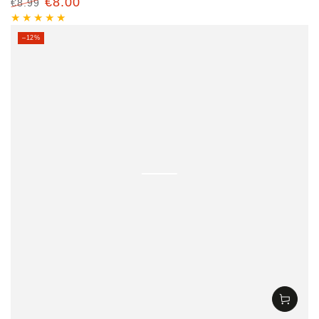
€8.00
€8.99
Regular
Sale
price
price
–12%