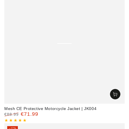
Mesh CE Protective Motorcycle Jacket | JK004
€71.99
€88.99
Regular
Sale
price
price
–17%