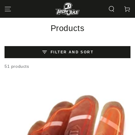
SKIP TO
CONTENT
Cart
Collection:
Products
FILTER AND SORT
51 products