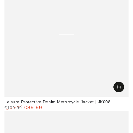
Leisure Protective Denim Motorcycle Jacket | JK008
€89.99
€109.99
Regular
Sale
price
price