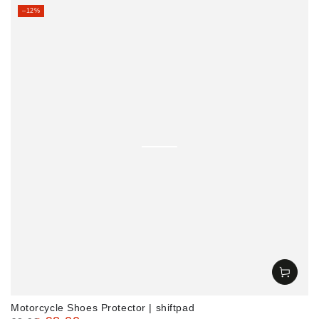
Regular
Sale
–12%
price
price
Motorcycle Shoes Protector | shiftpad