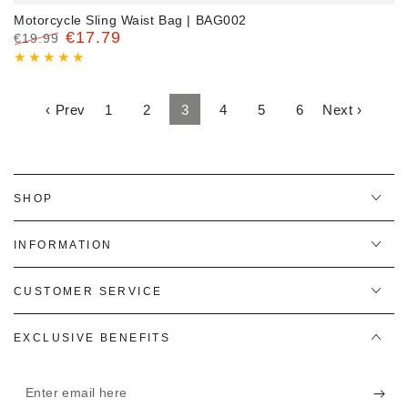
Motorcycle Sling Waist Bag | BAG002
€17.79
€19.99
Regular
Sale
price
price
‹ Prev
1
2
3
4
5
6
Next ›
SHOP
INFORMATION
CUSTOMER SERVICE
EXCLUSIVE BENEFITS
Enter