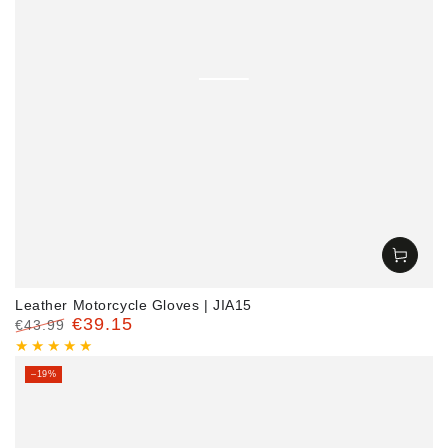
Leather Motorcycle Gloves | JIA15
€39.15
€43.99
Regular
Sale
price
price
–19%