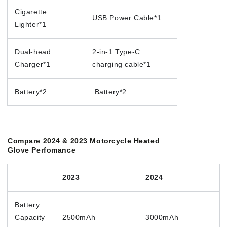
Cigarette
USB Power Cable*1
Lighter*1
Dual-head
2-in-1 Type-C
Charger*1
charging cable*1
Battery*2
Battery*2
Compare 2024 & 2023 Motorcycle Heated
Glove Perfomance
2023
2024
Battery
Capacity
2500mAh
3000mAh