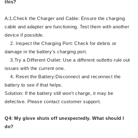
this?
A:1.Check the Charger and Cable: Ensure the charging
cable and adapter are functioning. Test them with another
device if possible.
2. Inspect the Charging Port: Check for debris or
damage in the battery's charging port.
3.Try a Different Outlet: Use a different outletto rule out
issues with the current one.
4. Reset the Battery:Disconnect and reconnect the
battery to see if that helps.
Solution: lf the battery still won't charge, it may be
defective. Please contact customer support.
Q4: My glove shuts off unexpectedly. What should l
do?