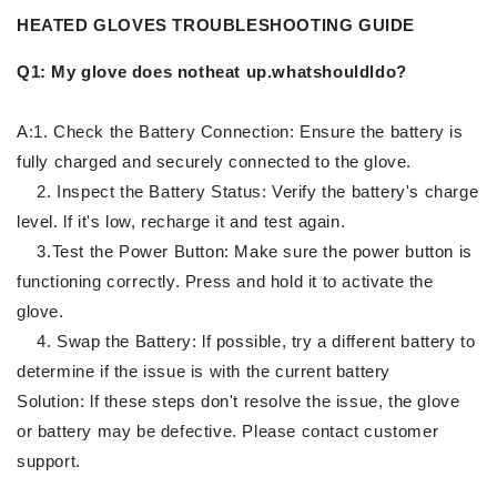
HEATED GLOVES TROUBLESHOOTING GUIDE
Q1: My glove does notheat up.whatshouldldo?
A:1. Check the Battery Connection: Ensure the battery is
fully charged and securely connected to the glove.
2. Inspect the Battery Status: Verify the battery's charge
level. lf it's low, recharge it and test again.
3.Test the Power Button: Make sure the power button is
functioning correctly. Press and hold it to activate the
glove.
4. Swap the Battery: lf possible, try a different battery to
determine if the issue is with the current battery
Solution: lf these steps don't resolve the issue, the glove
or battery may be defective. Please contact customer
support.