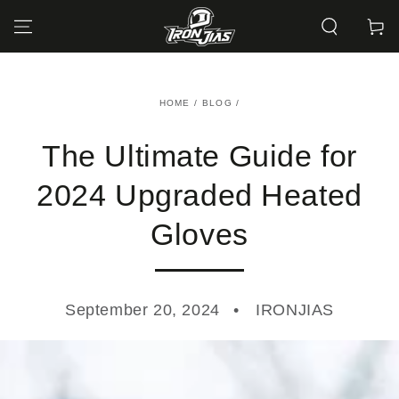
SKIP TO
CONTENT
Cart
HOME
/
BLOG
/
The Ultimate Guide for
2024 Upgraded Heated
Gloves
September 20, 2024
IRONJIAS