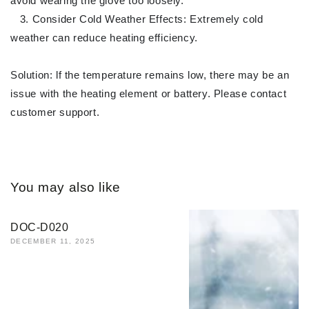
avoid wearing the glove too loosely.
3. Consider Cold Weather Effects: Extremely cold
weather can reduce heating efficiency.
Solution: lf the temperature remains low, there may be an
issue with the heating element or battery. Please contact
customer support.
You may also like
DOC-D020
DECEMBER 11, 2025