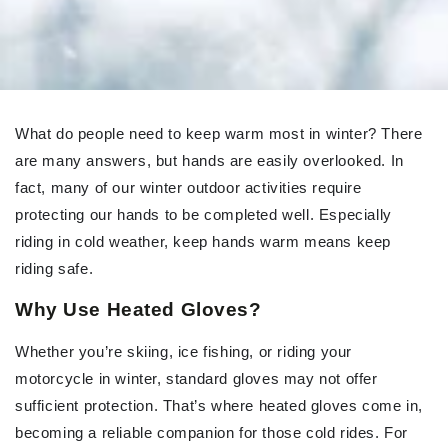
What do people need to keep warm most in winter? There
are many answers, but hands are easily overlooked. In
fact, many of our winter outdoor activities require
protecting our hands to be completed well. Especially
riding in cold weather, keep hands warm means keep
riding safe.
Why Use Heated Gloves?
Whether you’re skiing, ice fishing, or riding your
motorcycle in winter, standard gloves may not offer
sufficient protection. That’s where heated gloves come in,
becoming a reliable companion for those cold rides. For