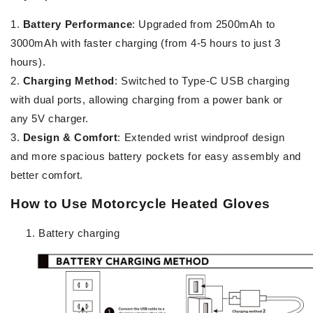
1.
Battery Performance
: Upgraded from 2500mAh to
3000mAh with faster charging (from 4-5 hours to just 3
hours).
2.
Charging Method
: Switched to Type-C USB charging
with dual ports, allowing charging from a power bank or
any 5V charger.
3.
Design & Comfort
: Extended wrist windproof design
and more spacious battery pockets for easy assembly and
better comfort.
How to Use Motorcycle Heated Gloves
Battery charging