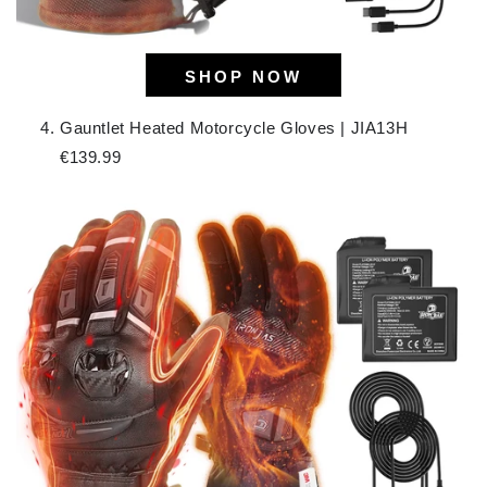
SHOP NOW
Gauntlet Heated Motorcycle Gloves | JIA13H
€139.99