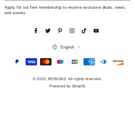
email
Apply for our free membership to receive exclusive deals, news,
here
and events.
Facebook
Twitter
Pinterest
Instagram
TikTok
YouTube
Language
English
Payment
methods
© 2026,
IRONJIAS
. All rights reserved.
Powered by Shopify