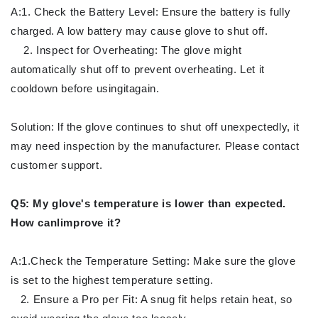
A:1. Check the Battery Level: Ensure the battery is fully
charged. A low battery may cause glove to shut off.
2. Inspect for Overheating: The glove might
automatically shut off to prevent overheating. Let it
cooldown before usingitagain.
Solution: lf the glove continues to shut off unexpectedly, it
may need inspection by the manufacturer. Please contact
customer support.
Q5: My glove's temperature is lower than expected.
How canlimprove it?
A:1.Check the Temperature Setting: Make sure the glove
is set to the highest temperature setting.
2. Ensure a Pro per Fit: A snug fit helps retain heat, so