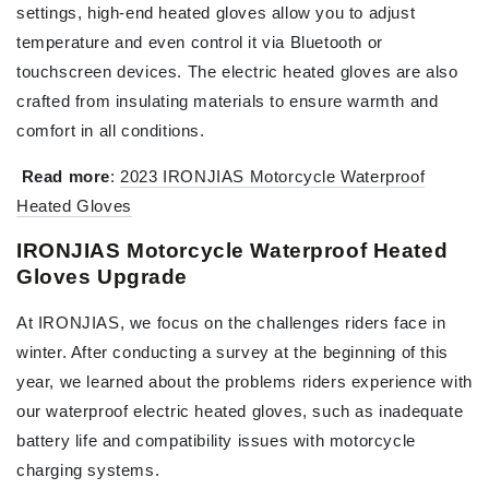
settings, high-end heated gloves allow you to adjust
temperature and even control it via Bluetooth or
touchscreen devices. The electric heated gloves are also
crafted from insulating materials to ensure warmth and
comfort in all conditions.
Read more
:
2023 IRONJIAS Motorcycle Waterproof
Heated Gloves
IRONJIAS Motorcycle Waterproof Heated
Gloves Upgrade
At IRONJIAS, we focus on the challenges riders face in
winter. After conducting a survey at the beginning of this
year, we learned about the problems riders experience with
our waterproof electric heated gloves, such as inadequate
battery life and compatibility issues with motorcycle
charging systems.