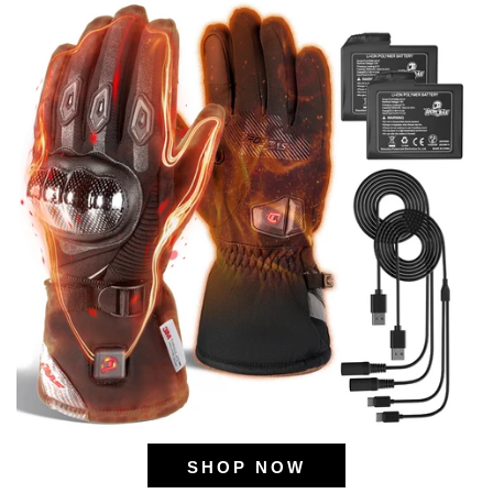
SHOP NOW