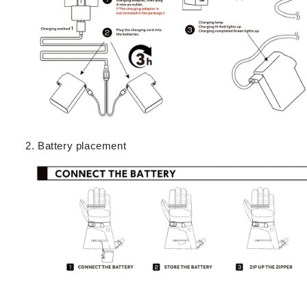
Battery placement