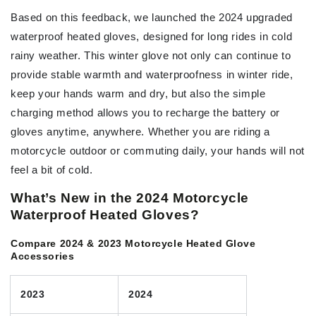
Based on this feedback, we launched the 2024 upgraded
waterproof heated gloves, designed for long rides in cold
rainy weather. This winter glove not only can continue to
provide stable warmth and waterproofness in winter ride,
keep your hands warm and dry, but also the simple
charging method allows you to recharge the battery or
gloves anytime, anywhere. Whether you are riding a
motorcycle outdoor or commuting daily, your hands will not
feel a bit of cold.
What’s New in the 2024 Motorcycle
Waterproof Heated Gloves?
Compare 2024 & 2023 Motorcycle Heated Glove
Accessories
2023
2024