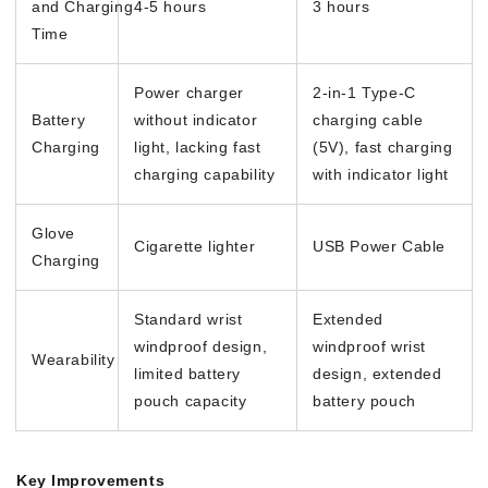
and Charging
4-5 hours
3 hours
Time
Power charger
2-in-1 Type-C
Battery
without indicator
charging cable
Charging
light, lacking fast
(5V), fast charging
charging capability
with indicator light
Glove
Cigarette lighter
USB Power Cable
Charging
Standard wrist
Extended
windproof design,
windproof wrist
Wearability
limited battery
design, extended
pouch capacity
battery pouch
Key Improvements