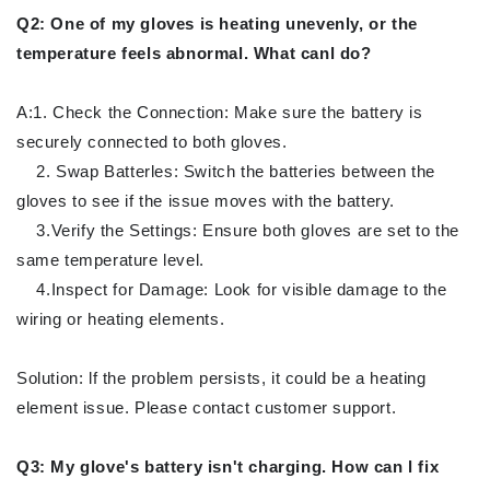
Q2: One of my gloves is heating unevenly, or the
temperature feels abnormal. What canl do?
A:1. Check the Connection: Make sure the battery is
securely connected to both gloves.
2. Swap Batterles: Switch the batteries between the
gloves to see if the issue moves with the battery.
3.Verify the Settings: Ensure both gloves are set to the
same temperature level.
4.Inspect for Damage: Look for visible damage to the
wiring or heating elements.
Solution: lf the problem persists, it could be a heating
element issue. Please contact customer support.
Q3: My glove's battery isn't charging. How can l fix