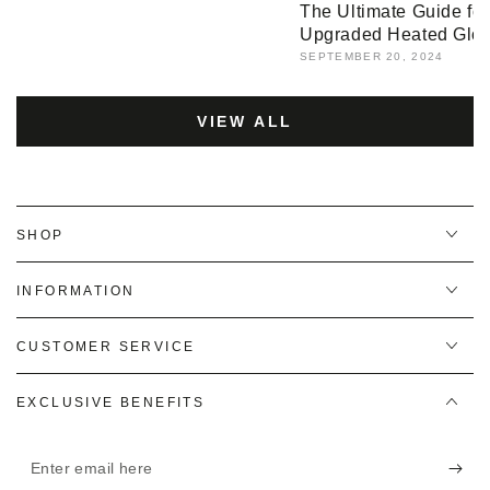
The Ultimate Guide fo
Upgraded Heated Glo
SEPTEMBER 20, 2024
VIEW ALL
SHOP
INFORMATION
CUSTOMER SERVICE
EXCLUSIVE BENEFITS
Enter