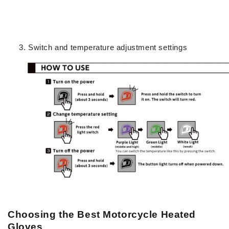
Switch and temperature adjustment settings
Choosing the Best Motorcycle Heated
Gloves