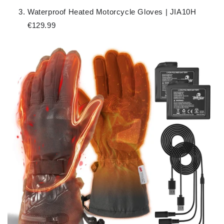
Waterproof Heated Motorcycle Gloves | JIA10H
€129.99