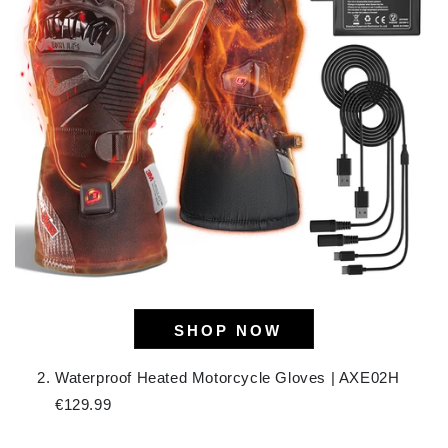
SHOP NOW
Waterproof Heated Motorcycle Gloves | AXE02H
€129.99