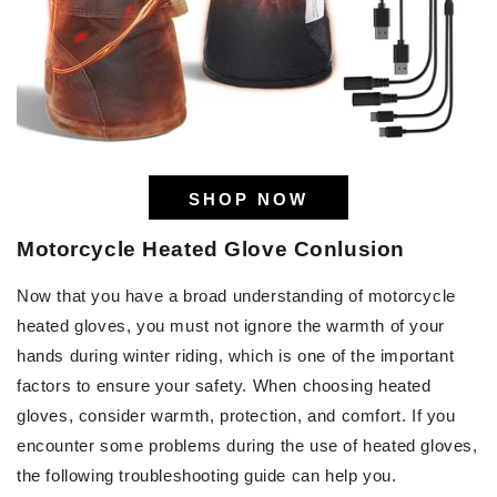
SHOP NOW
Motorcycle Heated Glove Conlusion
Now that you have a broad understanding of motorcycle
heated gloves, you must not ignore the warmth of your
hands during winter riding, which is one of the important
factors to ensure your safety. When choosing heated
gloves, consider warmth, protection, and comfort. If you
encounter some problems during the use of heated gloves,
the following troubleshooting guide can help you.