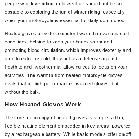
people who love riding, cold weather should not be an
obstacle to exploring the fun of winter riding, especially
when your motorcycle is essential for daily commutes.
Heated gloves provide consistent warmth in various cold
conditions, helping to keep your hands warm and
promoting blood circulation, which improves dexterity and
grip. In extreme cold, they act as a defense against
frostbite and hypothermia, allowing you to focus on your
activities. The warmth from heated motorcycle gloves
rivals that of high-performance insulated gloves, but
without the bulk.
How Heated Gloves Work
The core technology of heated gloves is simple: a thin,
flexible heating element embedded in key areas, powered
by a rechargeable battery. While basic models offer on/off