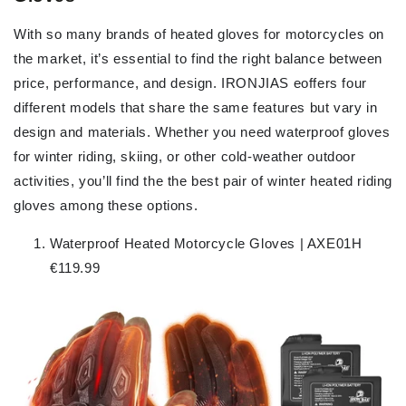
With so many brands of heated gloves for motorcycles on
the market, it’s essential to find the right balance between
price, performance, and design. IRONJIAS eoffers four
different models that share the same features but vary in
design and materials. Whether you need waterproof gloves
for winter riding, skiing, or other cold-weather outdoor
activities, you’ll find the the best pair of winter heated riding
gloves among these options.
Waterproof Heated Motorcycle Gloves | AXE01H
€119.99