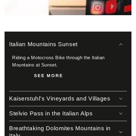
Italian Mountains Sunset
Riding a Motocross Bike through the Italian
Mountains at Sunset.
SEE MORE
Kaiserstuhl's Vineyards and Villages
Stelvio Pass in the Italian Alps
Breathtaking Dolomites Mountains in
Italy