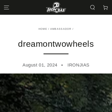
SKIP TO
CONTENT
Cart
HOME
/
AMBASSADOR
/
dreamontwowheels
August 01, 2024
IRONJIAS