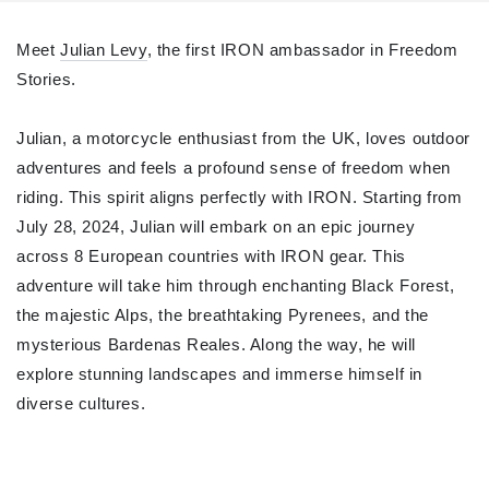
Meet
Julian Levy
, the first IRON ambassador in Freedom
Stories.
Julian, a motorcycle enthusiast from the UK, loves outdoor
adventures and feels a profound sense of freedom when
riding. This spirit aligns perfectly with IRON. Starting from
July 28, 2024, Julian will embark on an epic journey
across 8 European countries with IRON gear. This
adventure will take him through enchanting Black Forest,
the majestic Alps, the breathtaking Pyrenees, and the
mysterious Bardenas Reales. Along the way, he will
explore stunning landscapes and immerse himself in
diverse cultures.