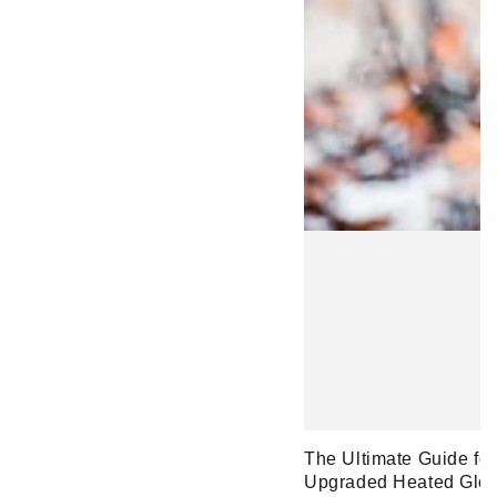
The Ultimate Guide fo
Upgraded Heated Glo