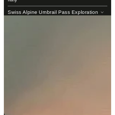
Swiss Alpine Umbrail Pass Exploration