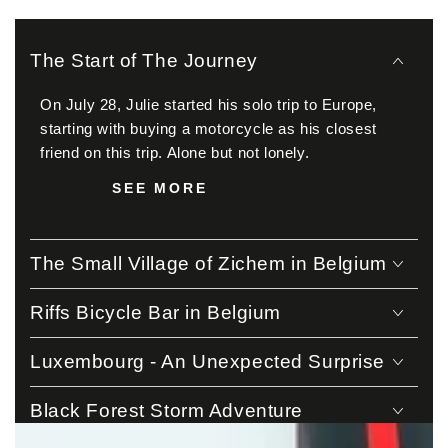
The Start of The Journey
On July 28, Julie started his solo trip to Europe,
starting with buying a motorcycle as his closest
friend on this trip. Alone but not lonely.
SEE MORE
The Small Village of Zichem in Belgium
Riffs Bicycle Bar in Belgium
Luxembourg - An Unexpected Surprise
Black Forest Storm Adventure