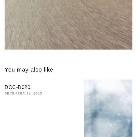
You may also like
DOC-D020
DECEMBER 11, 2025