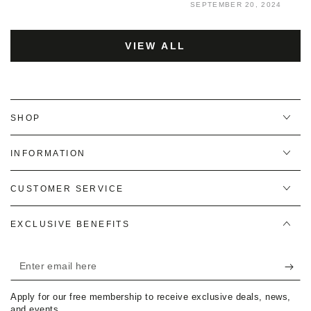
SEPTEMBER 20, 2024
VIEW ALL
SHOP
INFORMATION
CUSTOMER SERVICE
EXCLUSIVE BENEFITS
Enter
email
Apply for our free membership to receive exclusive deals, news,
here
and events.