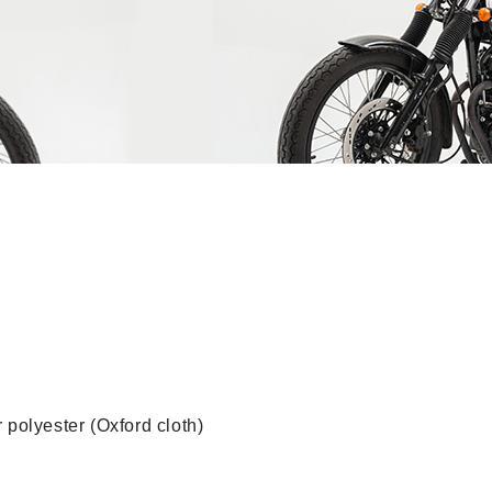
 polyester (Oxford cloth)