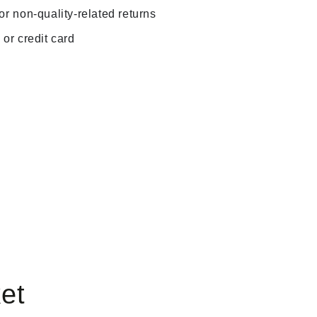
r non-quality-related returns
or credit card
et