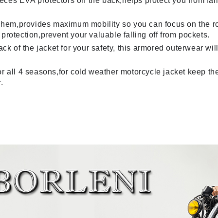
es EVA protectors on the back,helps protect you from falls
ar,hem,provides maximum mobility so you can focus on the r
protection,prevent your valuable falling off from pockets.
back of the jacket for your safety, this armored outerwear 
r all 4 seasons,for cold weather motorcycle jacket keep the
.