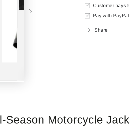
Customer pays fo
Pay with PayPal 
Share
Play
video
ll-Season Motorcycle Jack