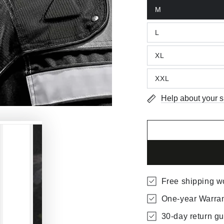
M
L
XL
XXL
Help about your s
Free shipping w
One-year Warra
30-day return g