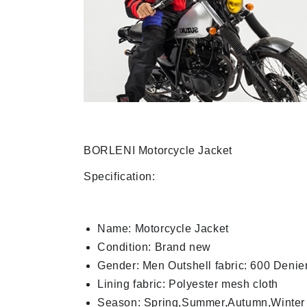
BORLENI Motorcycle Jacket
Specification:
Name: Motorcycle Jacket
Condition: Brand new
Gender: Men Outshell fabric: 600 Denier
Lining fabric: Polyester mesh cloth
Season: Spring,Summer,Autumn,Winter