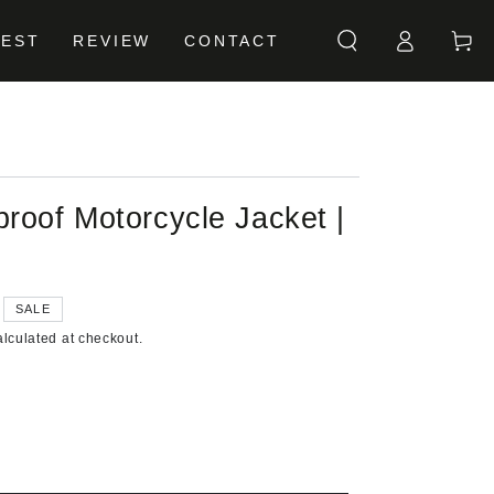
Log
Cart
BEST
REVIEW
CONTACT
in
roof Motorcycle Jacket |
SALE
lculated at checkout.