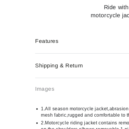
Ride with
motorcycle ja
Features
Shipping & Return
Images
1.All season motorcycle jacket,abrasion 
mesh fabric,rugged and comfortable to 
2.Motorcycle riding jacket contains re