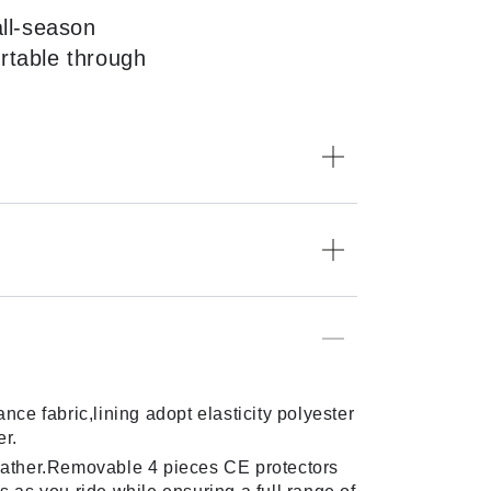
all-season
rtable through
ce fabric,lining adopt elasticity polyester
er.
weather.Removable 4 pieces CE protectors