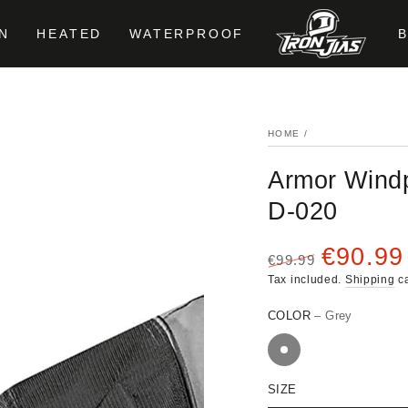
N
HEATED
WATERPROOF
HOME
/
Armor Windp
D-020
€90.99
€99.99
Regular
Sale
Tax included.
Shipping
ca
price
price
COLOR
– Grey
SIZE