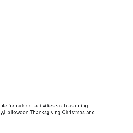
e for outdoor activities such as riding
hday,Halloween,Thanksgiving,Christmas and