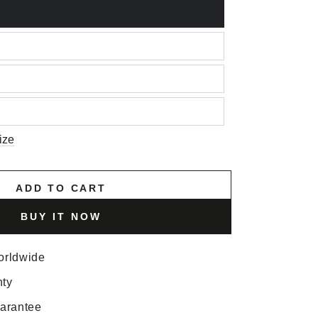
ize
ADD TO CART
BUY IT NOW
orldwide
nty
uarantee