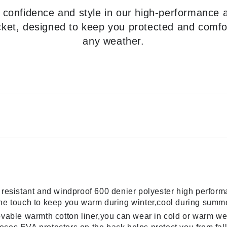
 confidence and style in our high-performance 
cket, designed to keep you protected and comfo
any weather.
resistant and windproof 600 denier polyester high performan
the touch to keep you warm during winter,cool during summ
movable warmth cotton liner,you can wear in cold or warm 