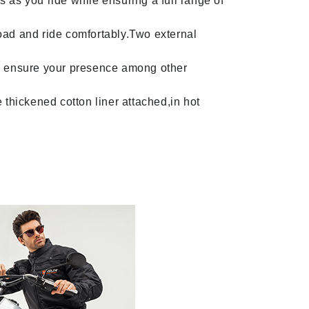
 as you ride while ensuring a full range of
oad and ride comfortably.Two external
will ensure your presence among other
 thickened cotton liner attached,in hot