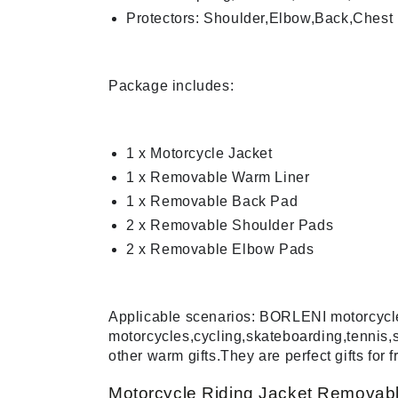
Protectors: Shoulder,Elbow,Back,Chest
Package includes:
1 x Motorcycle Jacket
1 x Removable Warm Liner
1 x Removable Back Pad
2 x Removable Shoulder Pads
2 x Removable Elbow Pads
Applicable scenarios: BORLENI motorcycle j
motorcycles,cycling,skateboarding,tennis,
other warm gifts.They are perfect gifts for f
Motorcycle Riding Jacket Removabl