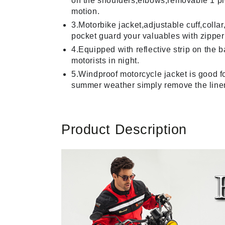
on the shoulders,elbows,removable 1 piec
motion.
3.Motorbike jacket,adjustable cuff,coll
pocket guard your valuables with zipper 
4.Equipped with reflective strip on the 
motorists in night.
5.Windproof motorcycle jacket is good fo
summer weather simply remove the liner
Product Description