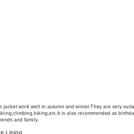
acket work well in autumn and winter.They are very suitabl
skiing,climbing,hiking,etc.It is also recommended as birt
riends and family.
e Lining