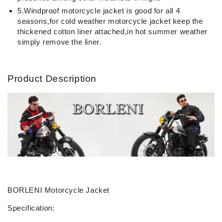
5.Windproof motorcycle jacket is good for all 4
seasons,for cold weather motorcycle jacket keep the
thickened cotton liner attached,in hot summer weather
simply remove the liner.
Product Description
BORLENI Motorcycle Jacket
Specification: