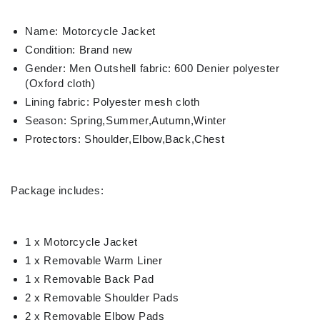
Name: Motorcycle Jacket
Condition: Brand new
Gender: Men Outshell fabric: 600 Denier polyester
(Oxford cloth)
Lining fabric: Polyester mesh cloth
Season: Spring,Summer,Autumn,Winter
Protectors: Shoulder,Elbow,Back,Chest
Package includes:
1 x Motorcycle Jacket
1 x Removable Warm Liner
1 x Removable Back Pad
2 x Removable Shoulder Pads
2 x Removable Elbow Pads