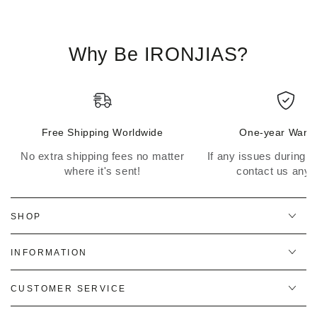
Why Be IRONJIAS?
Free Shipping Worldwide
One-year Warra
No extra shipping fees no matter
If any issues during th
where it's sent!
contact us anyt
SHOP
INFORMATION
CUSTOMER SERVICE