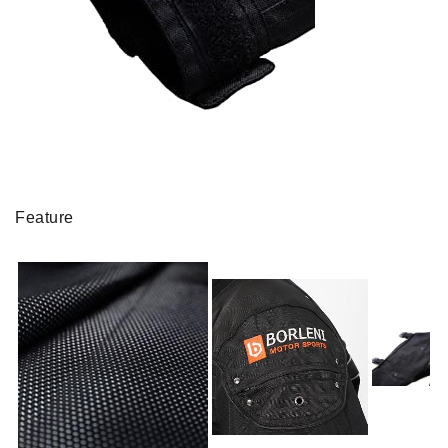
Feature