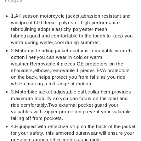
1.All season motorcycle jacket,abrasion resistant and
windproof 600 denier polyester high performance
fabric,lining adopt elasticity polyester mesh
fabric,rugged and comfortable to the touch to keep you
warm during winter,cool during summer.
2.Motorcycle riding jacket contains removable warmth
cotton liner,you can wear in cold or warm
weather.Removable 4 pieces CE protectors on the
shoulders,elbows,removable 1 pieces EVA protectors
on the back,helps protect you from falls as you ride
while ensuring a full range of motion.
3.Motorbike jacket,adjustable cuff,collar,hem,provides
maximum mobility so you can focus on the road and
ride comfortably.Two external pocket guard your
valuables with zipper protection,prevent your valuable
falling off from pockets.
4.Equipped with reflective strip on the back of the jacket
for your safety, this armored outerwear will ensure your
presence among other motorists in night.