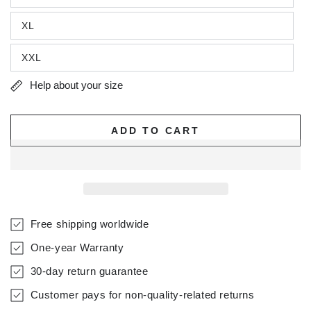
XL
XXL
Help about your size
ADD TO CART
Free shipping worldwide
One-year Warranty
30-day return guarantee
Customer pays for non-quality-related returns