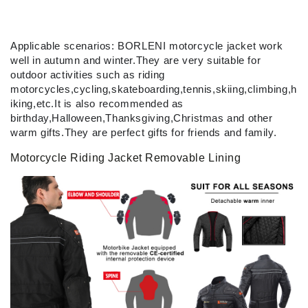
Applicable scenarios: BORLENI motorcycle jacket work
well in autumn and winter.They are very suitable for
outdoor activities such as riding
motorcycles,cycling,skateboarding,tennis,skiing,climbing,h
iking,etc.It is also recommended as
birthday,Halloween,Thanksgiving,Christmas and other
warm gifts.They are perfect gifts for friends and family.
Motorcycle Riding Jacket Removable Lining