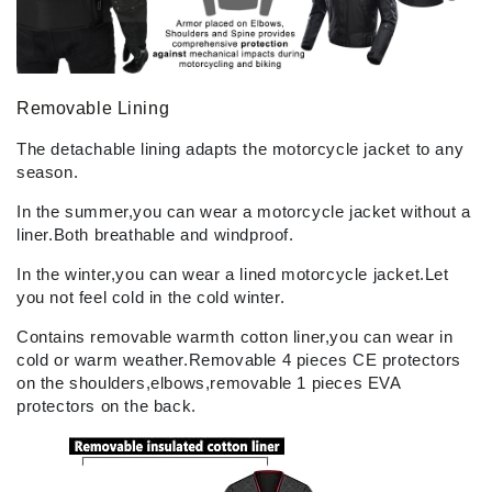
Removable Lining
The detachable lining adapts the motorcycle jacket to any
season.
In the summer,you can wear a motorcycle jacket without a
liner.Both breathable and windproof.
In the winter,you can wear a lined motorcycle jacket.Let
you not feel cold in the cold winter.
Contains removable warmth cotton liner,you can wear in
cold or warm weather.Removable 4 pieces CE protectors
on the shoulders,elbows,removable 1 pieces EVA
protectors on the back.