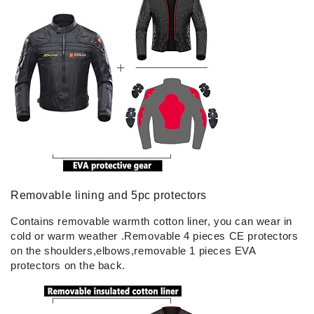
Removable lining and 5pc protectors
Contains removable warmth cotton liner, you can wear in
cold or warm weather .Removable 4 pieces CE protectors
on the shoulders,elbows,removable 1 pieces EVA
protectors on the back.