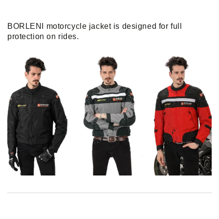
BORLENI motorcycle jacket is designed for full
protection on rides.