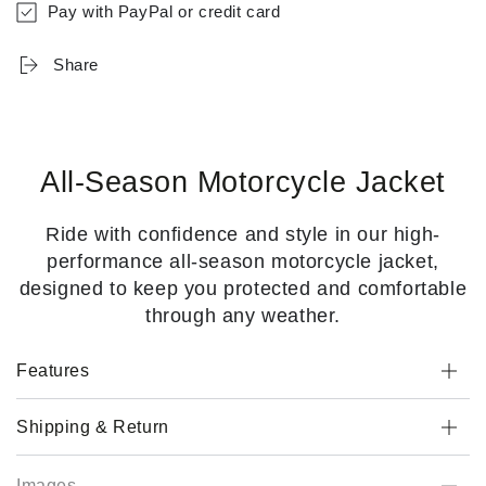
Pay with PayPal or credit card
Share
All-Season Motorcycle Jacket
Ride with confidence and style in our high-
performance all-season motorcycle jacket,
designed to keep you protected and comfortable
through any weather.
Features
Shipping & Return
Images