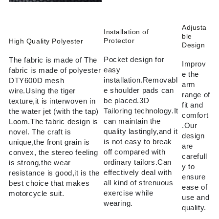
Adjusta
Installation of
ble
Protector
High Quality Polyester
Design
Pocket design for
The fabric is made of The
Improv
easy
fabric is made of polyester
e the
installation.Removabl
DTY600D mesh
arm
e shoulder pads can
wire.Using the tiger
range of
be placed.3D
texture,it is interwoven in
fit and
Tailoring technology.It
the water jet (with the tap)
comfort
can maintain the
Loom.The fabric design is
.Our
quality lastingly,and it
novel. The craft is
design
is not easy to break
unique,the front grain is
are
off compared with
convex, the stereo feeling
carefull
ordinary tailors.Can
is strong,the wear
y to
effectively deal with
resistance is good,it is the
ensure
all kind of strenuous
best choice that makes
ease of
exercise while
motorcycle suit.
use and
wearing.
quality.