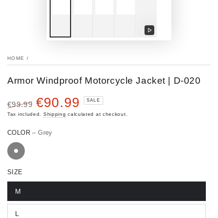
Play
video
HOME
/
Armor Windproof Motorcycle Jacket | D-020
€90.99
SALE
€99.99
Regular
Sale
Tax included.
Shipping
calculated at checkout.
price
price
COLOR
– Grey
SIZE
M
L