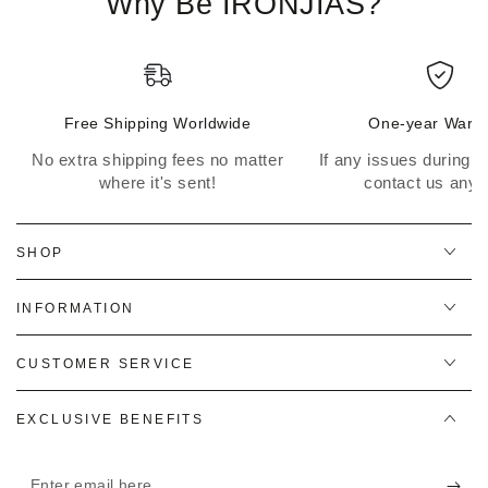
Why Be IRONJIAS?
Free Shipping Worldwide
One-year Warra
No extra shipping fees no matter
If any issues during th
where it's sent!
contact us anyt
SHOP
INFORMATION
CUSTOMER SERVICE
EXCLUSIVE BENEFITS
Enter