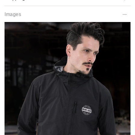
Images