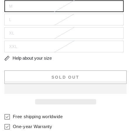
M
L
XL
XXL
Help about your size
SOLD OUT
Free shipping worldwide
One-year Warranty