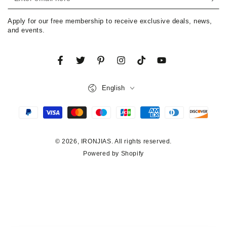
email
Apply for our free membership to receive exclusive deals, news,
here
and events.
Facebook
Twitter
Pinterest
Instagram
TikTok
YouTube
Language
English
Payment
methods
© 2026,
IRONJIAS
. All rights reserved.
Powered by Shopify