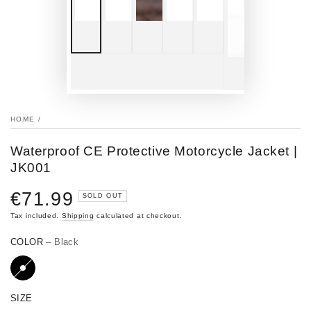
HOME
/
Waterproof CE Protective Motorcycle Jacket |
JK001
€71.99
Regular
SOLD OUT
price
Tax included.
Shipping
calculated at checkout.
COLOR
– Black
SIZE