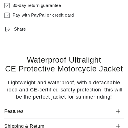
30-day return guarantee
Pay with PayPal or credit card
Share
Waterproof Ultralight
CE Protective Motorcycle Jacket
Lightweight and waterproof, with a detachable
hood and CE-certified safety protection, this will
be the perfect jacket for summer riding!
Features
Shipping & Return