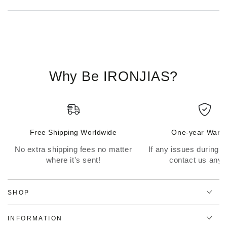
Why Be IRONJIAS?
Free Shipping Worldwide
One-year Warra
No extra shipping fees no matter
If any issues during th
where it's sent!
contact us anyt
SHOP
INFORMATION