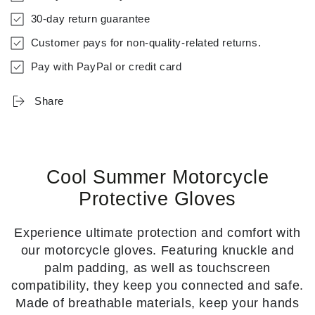
30-day return guarantee
Customer pays for non-quality-related returns.
Pay with PayPal or credit card
Share
Cool Summer Motorcycle
Protective Gloves
Experience ultimate protection and comfort with
our motorcycle gloves. Featuring knuckle and
palm padding, as well as touchscreen
compatibility, they keep you connected and safe.
Made of breathable materials, keep your hands