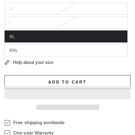
M
L
XL
XXL
Help about your size
ADD TO CART
Free shipping worldwide
One-year Warranty