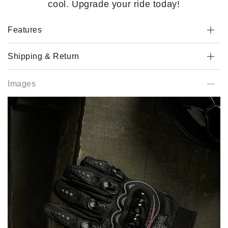
cool. Upgrade your ride today!
Features
Shipping & Return
Images