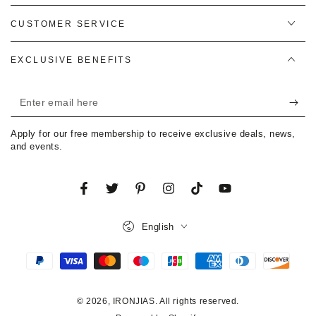
CUSTOMER SERVICE
EXCLUSIVE BENEFITS
Enter
email
Apply for our free membership to receive exclusive deals, news,
here
and events.
Facebook
Twitter
Pinterest
Instagram
TikTok
YouTube
Language
English
Payment
methods
© 2026,
IRONJIAS
. All rights reserved.