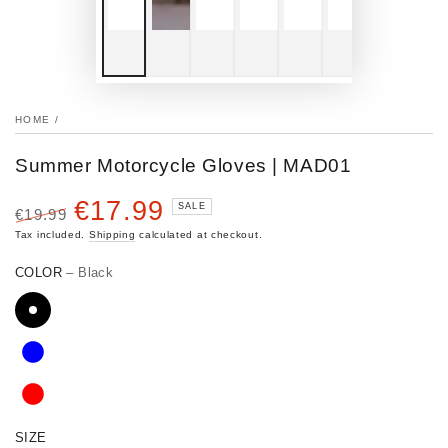
HOME
/
Summer Motorcycle Gloves | MAD01
€17.99
SALE
€19.99
Regular
Sale
Tax included.
Shipping
calculated at checkout.
price
price
COLOR
– Black
SIZE