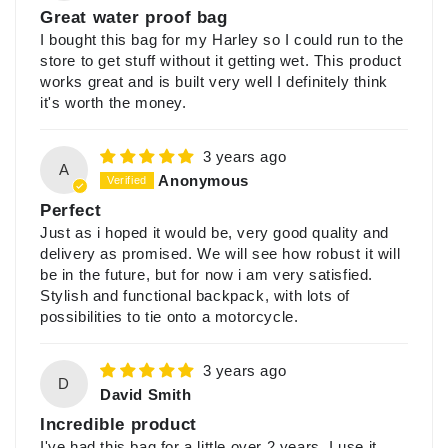
Great water proof bag
I bought this bag for my Harley so I could run to the
store to get stuff without it getting wet. This product
works great and is built very well I definitely think
it's worth the money.
3 years ago
A
Anonymous
Perfect
Just as i hoped it would be, very good quality and
delivery as promised. We will see how robust it will
be in the future, but for now i am very satisfied.
Stylish and functional backpack, with lots of
possibilities to tie onto a motorcycle.
3 years ago
D
David Smith
Incredible product
I've had this bag for a little over 2 years, I use it