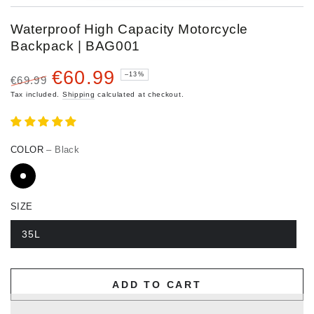
Waterproof High Capacity Motorcycle
Backpack | BAG001
€60.99
–13%
€69.99
Regular
Sale
Tax included.
Shipping
calculated at checkout.
price
price
COLOR
– Black
SIZE
35L
ADD TO CART