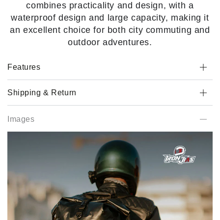
combines practicality and design, with a
waterproof design and large capacity, making it
an excellent choice for both city commuting and
outdoor adventures.
Features
Shipping & Return
Images