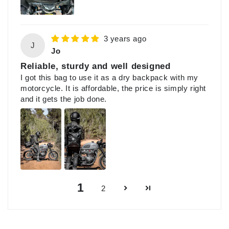
3 years ago
J
Jo
Reliable, sturdy and well designed
I got this bag to use it as a dry backpack with my
motorcycle. It is affordable, the price is simply right
and it gets the job done.
1
2