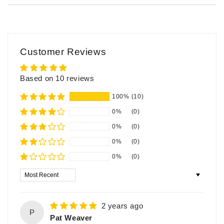
Customer Reviews
Based on 10 reviews
100%
(10)
0%
(0)
0%
(0)
0%
(0)
0%
(0)
Sort by
2 years ago
P
Pat Weaver