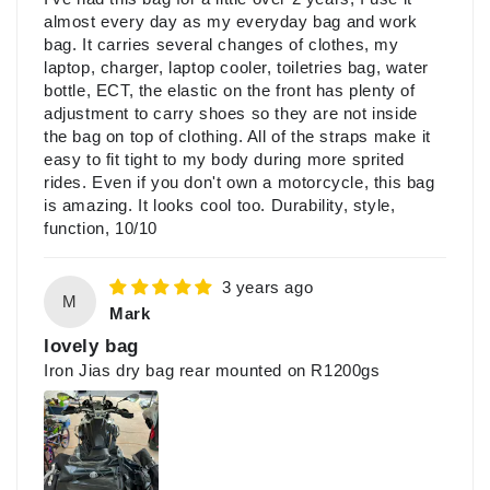
almost every day as my everyday bag and work
bag. It carries several changes of clothes, my
laptop, charger, laptop cooler, toiletries bag, water
bottle, ECT, the elastic on the front has plenty of
adjustment to carry shoes so they are not inside
the bag on top of clothing. All of the straps make it
easy to fit tight to my body during more sprited
rides. Even if you don't own a motorcycle, this bag
is amazing. It looks cool too. Durability, style,
function, 10/10
3 years ago
M
Mark
lovely bag
Iron Jias dry bag rear mounted on R1200gs