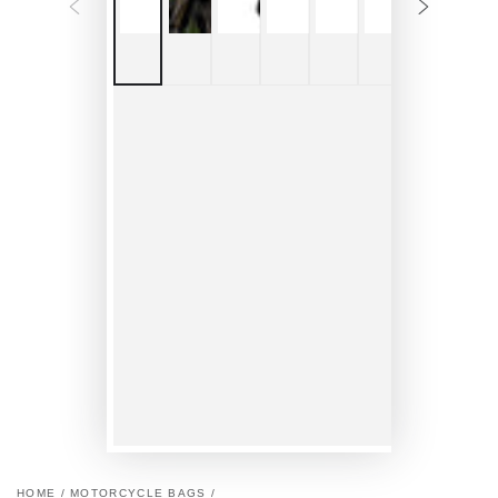
HOME
/
MOTORCYCLE BAGS
/