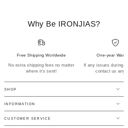
Why Be IRONJIAS?
Free Shipping Worldwide
One-year Warra
No extra shipping fees no matter
If any issues during th
where it's sent!
contact us anyt
SHOP
INFORMATION
CUSTOMER SERVICE