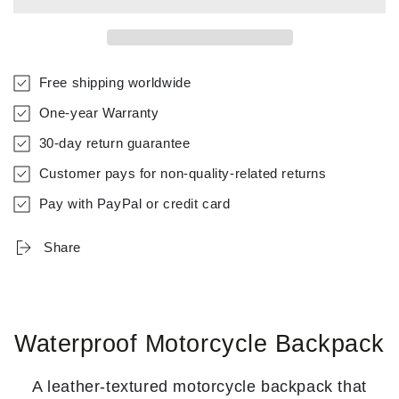
Free shipping worldwide
One-year Warranty
30-day return guarantee
Customer pays for non-quality-related returns
Pay with PayPal or credit card
Share
Waterproof Motorcycle Backpack
A leather-textured motorcycle backpack that